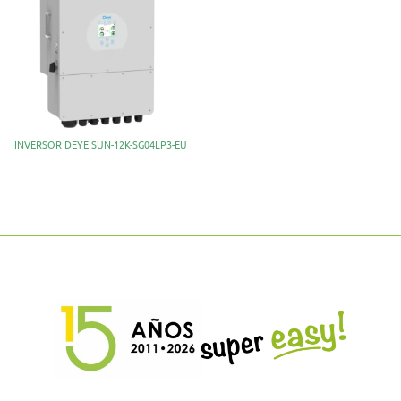
INVERSOR DEYE SUN-12K-SG04LP3-EU